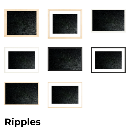
Ripples