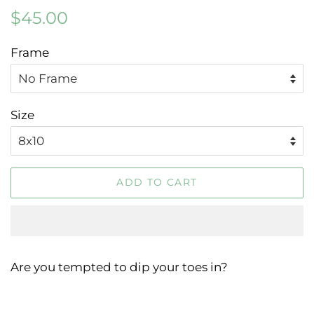
Regular
Sale
$45.00
price
price
Frame
Size
ADD TO CART
Are you tempted to dip your toes in?