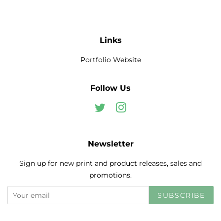
Links
Portfolio Website
Follow Us
Twitter
Instagram
Newsletter
Sign up for new print and product releases, sales and
promotions.
SUBSCRIBE