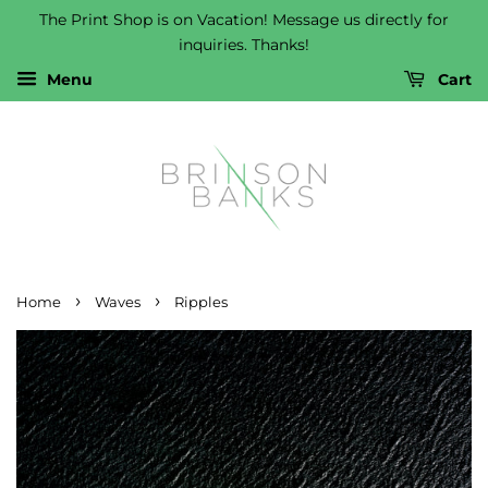
The Print Shop is on Vacation! Message us directly for
inquiries. Thanks!
Menu
Cart
›
›
Home
Waves
Ripples